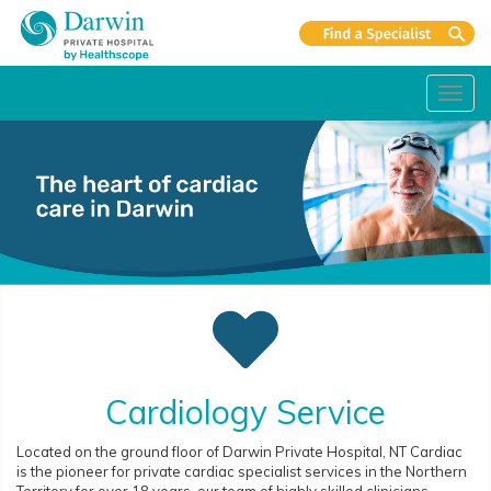
Toggl
navig
Cardiology Service
Located on the ground floor of Darwin Private Hospital, NT Cardiac
is the pioneer for private cardiac specialist services in the Northern
Territory for over 18 years, our team of highly skilled clinicians