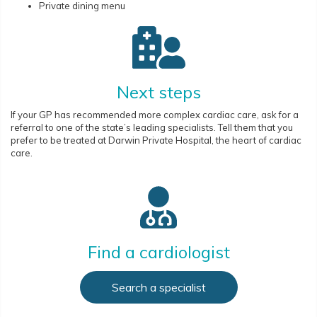
Private dining menu
Next steps
If your GP has recommended more complex cardiac care, ask for a
referral to one of the state’s leading specialists. Tell them that you
prefer to be treated at Darwin Private Hospital, the heart of cardiac
care.
Find a cardiologist
Search a specialist