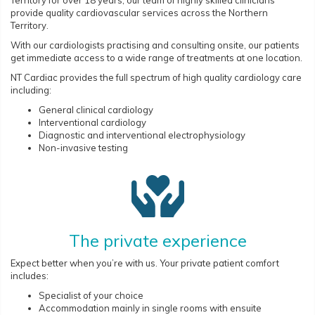
provide quality cardiovascular services across the Northern
Territory.
With our cardiologists practising and consulting onsite, our patients
get immediate access to a wide range of treatments at one location.
NT Cardiac provides the full spectrum of high quality cardiology care
including:
General clinical cardiology
Interventional cardiology
Diagnostic and interventional electrophysiology
Non-invasive testing
The private experience
Expect better when you’re with us. Your private patient comfort
includes:
Specialist of your choice
Accommodation mainly in single rooms with ensuite