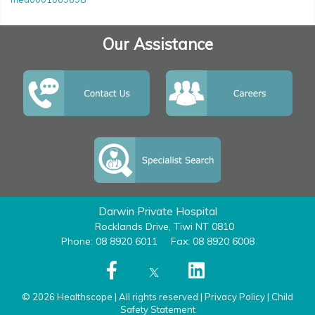
Our Assistance
Darwin Private Hospital
Rocklands Drive, Tiwi NT 0810
Phone: 08 8920 6011
Fax: 08 8920 6008
© 2026 Healthscope | All rights reserved |
Privacy Policy
|
Child
Safety Statement