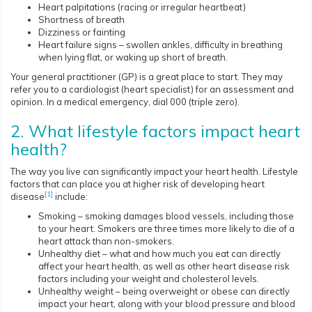
Heart palpitations (racing or irregular heartbeat)
Shortness of breath
Dizziness or fainting
Heart failure signs – swollen ankles, difficulty in breathing
when lying flat, or waking up short of breath.
Your general practitioner (GP) is a great place to start. They may
refer you to a cardiologist (heart specialist) for an assessment and
opinion. In a medical emergency, dial 000 (triple zero).
2. What lifestyle factors impact heart
health?
The way you live can significantly impact your heart health. Lifestyle
factors that can place you at higher risk of developing heart
[1]
disease
include:
Smoking – smoking damages blood vessels, including those
to your heart. Smokers are three times more likely to die of a
heart attack than non-smokers.
Unhealthy diet – what and how much you eat can directly
affect your heart health, as well as other heart disease risk
factors including your weight and cholesterol levels.
Unhealthy weight – being overweight or obese can directly
impact your heart, along with your blood pressure and blood