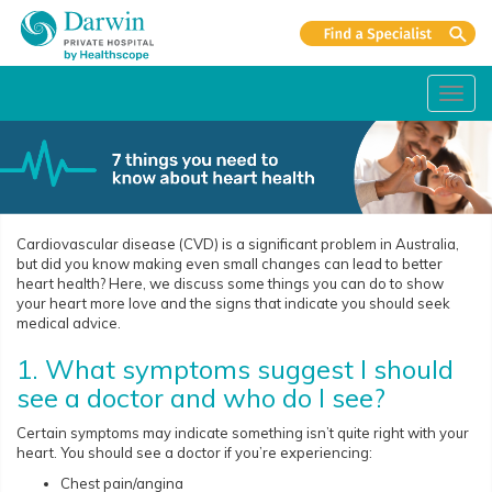
Toggl
navig
Cardiovascular disease (CVD) is a significant problem in Australia,
but did you know making even small changes can lead to better
heart health? Here, we discuss some things you can do to show
your heart more love and the signs that indicate you should seek
medical advice.
1. What symptoms suggest I should
see a doctor and who do I see?
Certain symptoms may indicate something isn’t quite right with your
heart. You should see a doctor if you’re experiencing:
Chest pain/angina