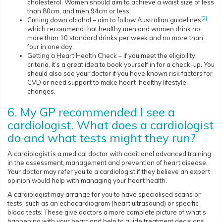
cholesterol. Women should aim to achieve a waist size of less
than 80cm, and men 94cm or less.
[8]
Cutting down alcohol – aim to follow Australian guidelines
,
which recommend that healthy men and women drink no
more than 10 standard drinks per week and no more than
four in one day.
Getting a Heart Health Check – if you meet the eligibility
criteria, it’s a great idea to book yourself in for a check-up. You
should also see your doctor if you have known risk factors for
CVD or need support to make heart-healthy lifestyle
changes.
6. My GP recommended I see a
cardiologist. What does a cardiologist
do and what tests might they run?
A cardiologist is a medical doctor with additional advanced training
in the assessment, management and prevention of heart disease.
Your doctor may refer you to a cardiologist if they believe an expert
opinion would help with managing your heart health.
A cardiologist may arrange for you to have specialised scans or
tests, such as an echocardiogram (heart ultrasound) or specific
blood tests. These give doctors a more complete picture of what’s
happening with your heart and help to guide treatment decisions.