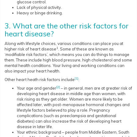
glucose control.
Lack of physical activity.
Heavy or binge drinking.
3. What are the other risk factors for
heart disease?
Along with lifestyle choices, various conditions can place you at
1
higher risk of heart disease
. Some of these are known as
‘modifiable risk factors’, which means you can do things to manage
them. These include high blood pressure, high cholesterol and some
mental health conditions. Your living and working conditions can
also impact your heart health.
[1]
Other heart heath risk factors include
:
[2]
Your age and gender
– in general, men are at greater risk of
developing heart disease in middle age than women, with
risk rising as they get older. Women are more likely to be
affected later, with post-menopause hormonal changes and
lifestyle factors believed to play a role. Pregnancy
complications (such as preeclampsia and gestational
diabetes) can also increase the risk of developing heart
disease in later life.
Your ethnic background – people from Middle Eastern, South