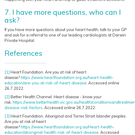
7. I have more questions, who can I
ask?
If you have more questions about your heart health, talk to your GP
and ask for a referral to one of our leading cardiologists at Darwin
Private Hospital.
References
[1]
Heart Foundation.
Are you at risk of heart
disease?
https://www.heartfoundation.org.au/heart-health-
education/are-you-at-risk-of-heart-disease
. Accessed online
26.7.2022.
[2]
Better Health Channel.
Heart disease - know your
risk.
https://www.betterhealth.vic.gov.au/health/conditionsandtreatmen
disease-risk-factors
. Accessed online 26.7.2022.
[3]
Heart Foundation.
Aboriginal and Torres Strait Islander peoples:
Are you at risk of heart
disease?
https://www.heartfoundation.org.au/Heart-health-
education/aboriginal-health-risk-of-heart-disease
. Accessed