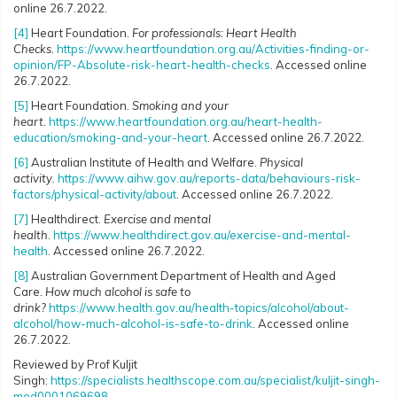
online 26.7.2022.
[4]
Heart Foundation.
For professionals: Heart Health
Checks
.
https://www.heartfoundation.org.au/Activities-finding-or-
opinion/FP-Absolute-risk-heart-health-checks
. Accessed online
26.7.2022.
[5]
Heart Foundation.
Smoking and your
heart.
https://www.heartfoundation.org.au/heart-health-
education/smoking-and-your-heart
. Accessed online 26.7.2022.
[6]
Australian Institute of Health and Welfare.
Physical
activity.
https://www.aihw.gov.au/reports-data/behaviours-risk-
factors/physical-activity/about
. Accessed online 26.7.2022.
[7]
Healthdirect.
Exercise and mental
health
.
https://www.healthdirect.gov.au/exercise-and-mental-
health
. Accessed online 26.7.2022.
[8]
Australian Government Department of Health and Aged
Care.
How much alcohol is safe to
drink?
https://www.health.gov.au/health-topics/alcohol/about-
alcohol/how-much-alcohol-is-safe-to-drink
. Accessed online
26.7.2022.
Reviewed by Prof Kuljit
Singh:
https://specialists.healthscope.com.au/specialist/kuljit-singh-
med0001069698