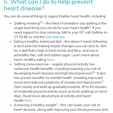
5. What can I do to help prevent
heart disease?
You can do several things to support better heart health, including:
[5]
Quitting smoking
– the Heart Foundation say quitting is the
1
single best thing you can do for your heart health
. If you
need support to stop smoking, talk to your GP, call Quitline on
13 78 48, or visit the
Quit website
.
Eating a healthy, balanced diet – this doesn’t mean following
a strict plan but making simple changes you can stick to. Aim
for a diet that’s high in fresh foods and fibre, and low in
unhealthy fats, salt and added sugar. Learn more about
heart-healthy eating
here
.
Getting some exercise – regular physical activity has
numerous health benefits, including lowering your risk of
[6]
developing heart disease and high blood pressure
. It also
has proven benefits for mental health, including improved
[7]
mood and reduced symptoms of anxiety and depression
.
Start slowly and build up gradually towards 30 to 60 minutes
of moderate physical activity (such as brisk walking) on most
days. Read more about physical activity and heart
health
here
.
1
Achieving a healthy weight
– this can lower your risk of
heart disease, along with improving your blood pressure and