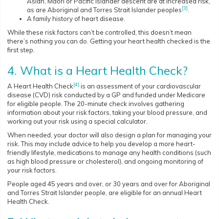
Asian, Māori or Pacific Islander descent are at increased risk,
[3]
as are Aboriginal and Torres Strait Islander peoples
.
A family history of heart disease.
While these risk factors can’t be controlled, this doesn’t mean
there’s nothing you can do. Getting your heart health checked is the
first step.
4. What is a Heart Health Check?
[4]
A Heart Health Check
is an assessment of your cardiovascular
disease (CVD) risk conducted by a GP and funded under Medicare
for eligible people. The 20-minute check involves gathering
information about your risk factors, taking your blood pressure, and
working out your risk using a special calculator.
When needed, your doctor will also design a plan for managing your
risk. This may include advice to help you develop a more heart-
friendly lifestyle, medications to manage any health conditions (such
as high blood pressure or cholesterol), and ongoing monitoring of
your risk factors.
People aged 45 years and over, or 30 years and over for Aboriginal
and Torres Strait Islander people, are eligible for an annual Heart
Health Check.