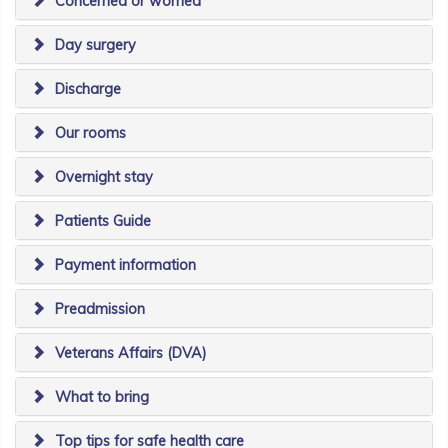
Concerned or worried
Day surgery
Discharge
Our rooms
Overnight stay
Patients Guide
Payment information
Preadmission
Veterans Affairs (DVA)
What to bring
Top tips for safe health care