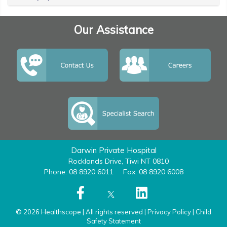
Our Assistance
Darwin Private Hospital
Rocklands Drive, Tiwi NT 0810
Phone: 08 8920 6011
Fax: 08 8920 6008
© 2026 Healthscope | All rights reserved |
Privacy Policy
|
Child
Safety Statement