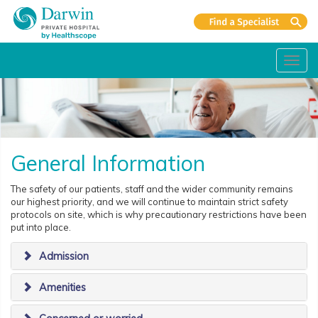
Toggl
navig
General Information
The safety of our patients, staff and the wider community remains
our highest priority, and we will continue to maintain strict safety
protocols on site, which is why precautionary restrictions have been
put into place.
Admission
Amenities